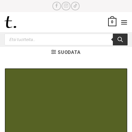
Skip
to
content
0
Products
search
SUODATA